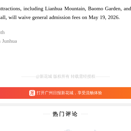
attractions, including Lianhua Mountain, Baomo Garden, an
all, will waive general admission fees on May 19, 2026.
uth
n Junhua
@新花城 版权所有 转载需经授权
打开广州日报新花城，享受流畅体验
热门评论