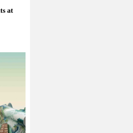
ts at