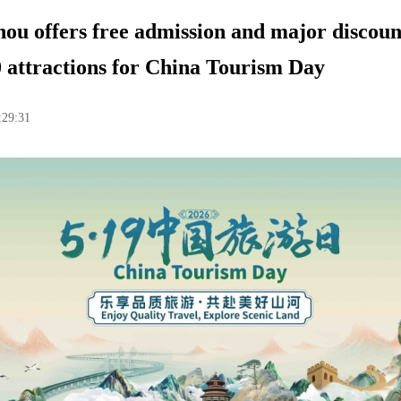
u offers free admission and major discoun
 attractions for China Tourism Day
:29:31