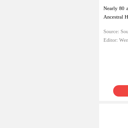
Nearly 80 
Ancestral H
Source: So
Editor: We