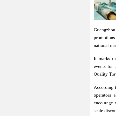
Guangzhou 
promotions
national ma
It marks th
events for 
Quality Tra
According t
operators a
encourage t
scale discou