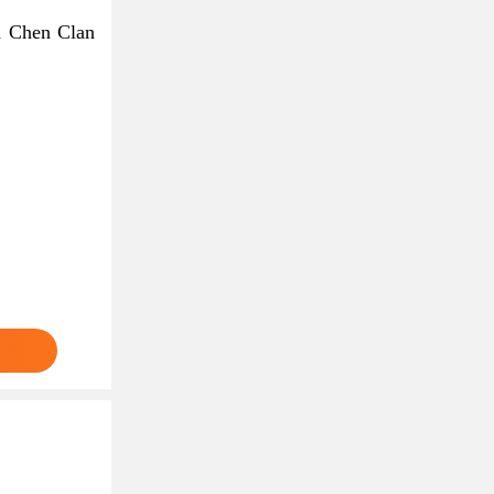
d Chen Clan