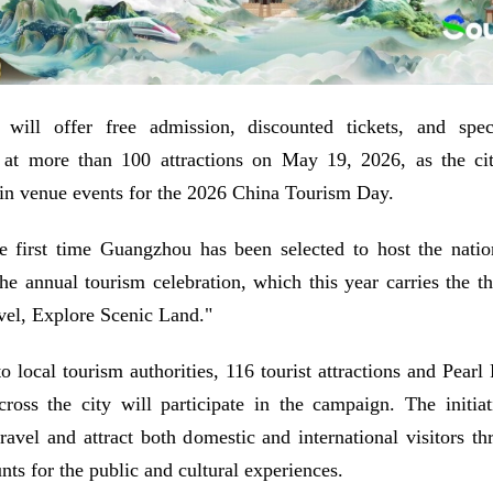
will offer free admission, discounted tickets, and spec
 at more than 100 attractions on May 19, 2026, as the cit
in venue events for the 2026 China Tourism Day.
e first time Guangzhou has been selected to host the natio
the annual tourism celebration, which this year carries the 
vel, Explore Scenic Land."
o local tourism authorities, 116 tourist attractions and Pearl 
cross the city will participate in the campaign. The initia
ravel and attract both domestic and international visitors th
nts for the public and cultural experiences.