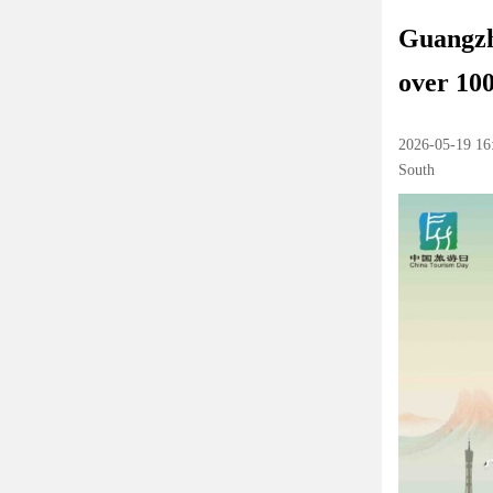
Guangzho
over 100
2026-05-19 16
South