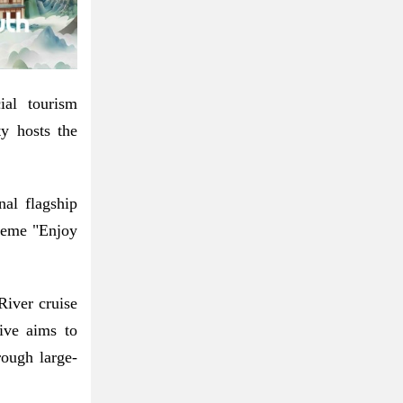
ial tourism
y hosts the
nal flagship
theme "Enjoy
River cruise
tive aims to
rough large-