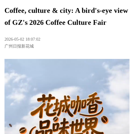
Coffee, culture & city: A bird's-eye view
of GZ's 2026 Coffee Culture Fair
2026-05-02 18:07:02
广州日报新花城