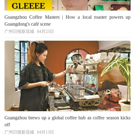
Guangzhou Coffee Masters | How a local roaster powers up
Guangdong's café scene
广州日报新花城
04月23日
Guangzhou brews up a global coffee hub as coffee season kicks
off
广州日报新花城
04月13日