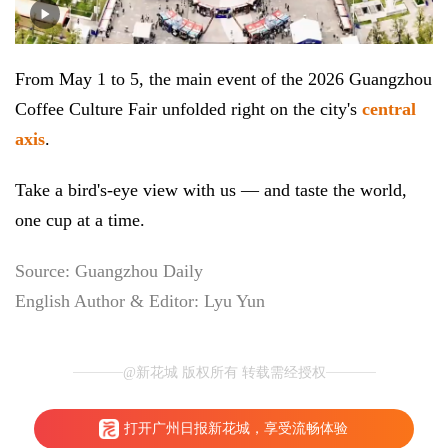
From May 1 to 5, the main event of the 2026 Guangzhou
Coffee Culture Fair unfolded right on the city's
central
axis
.
Take a bird's-eye view with us — and taste the world,
one cup at a time.
Source: Guangzhou Daily
English Author & Editor: Lyu Yun
@新花城 版权所有 转载需经授权
打开广州日报新花城，享受流畅体验