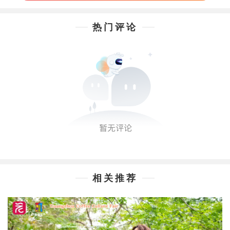
热门评论
相关推荐