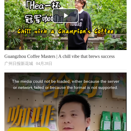
Play
Video
Guangzhou Coffee Masters | A chill vibe that brews success
广州日报新花城
04月28日
This
is
The media could not be loaded, either because the server
a
modal
or network failed or because the format is not supported.
window.