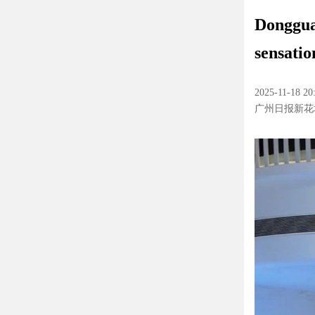
Donggua
sensatio
2025-11-18 20
广州日报新花