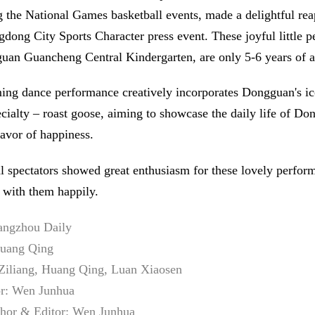
 the National Games basketball events, made a delightful re
gdong City Sports Character press event. These joyful little p
an Guancheng Central Kindergarten, are only 5-6 years of a
ing dance performance creatively incorporates Dongguan's ic
ecialty – roast goose, aiming to showcase the daily life of D
lavor of happiness.
al spectators showed great enthusiasm for these lovely perfor
 with them happily.
angzhou Daily
Huang Qing
Ziliang, Huang Qing, Luan Xiaosen
or: Wen Junhua
thor & Editor: Wen Junhua