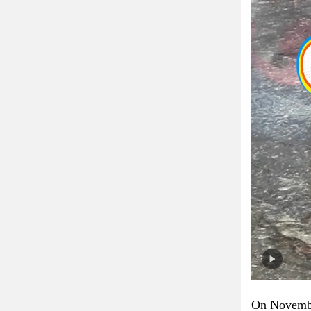
On November