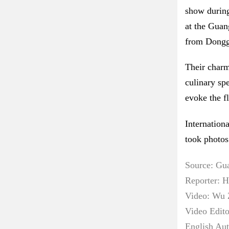
show during
at the Guan
from Donggu
Their charm
culinary sp
evoke the f
Internation
took photos
Source: Gu
Reporter: 
Video: Wu 
Video Edit
English Au