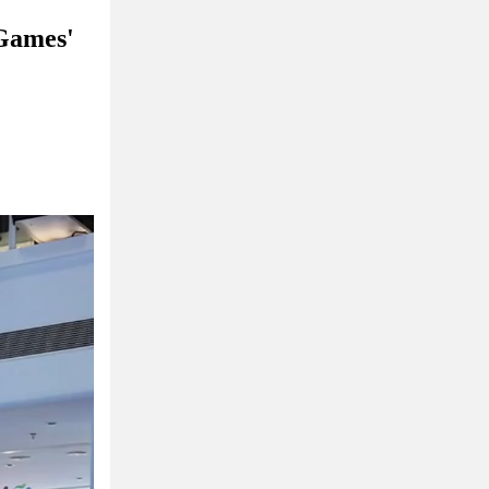
 Games'