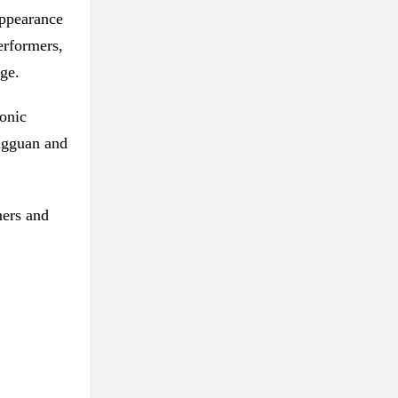
appearance
erformers,
ge.
onic
ongguan and
mers and