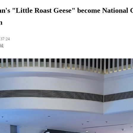
n's "Little Roast Geese" become National
n
:37:24
城