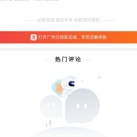
@新花城 版权所有 转载需经授权
打开广州日报新花城，享受流畅体验
热门评论