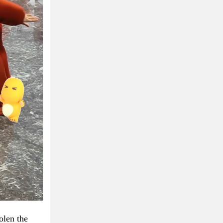
olen the