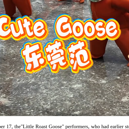
 17, the"Little Roast Goose" performers, who had earlier st